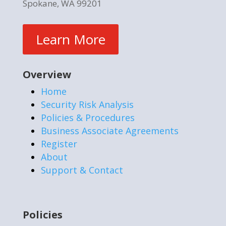
Spokane, WA 99201
Learn More
Overview
Home
Security Risk Analysis
Policies & Procedures
Business Associate Agreements
Register
About
Support & Contact
Policies