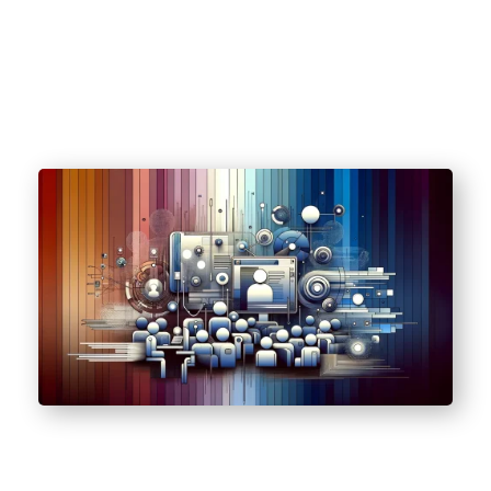
(HIPAA).