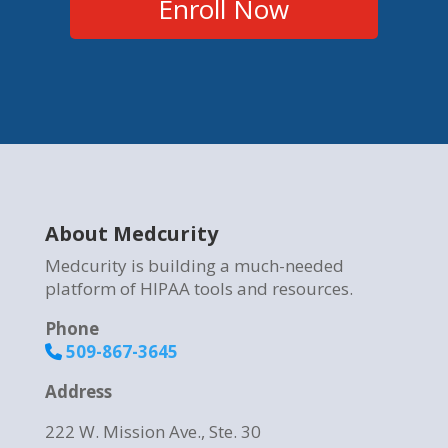
Enroll Now
About Medcurity
Medcurity is building a much-needed
platform of HIPAA tools and resources.
Phone
509-867-3645
Address
222 W. Mission Ave., Ste. 30