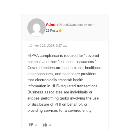
Admin
@kendallwmedcurity-com
22 Posts
#1
· April 12, 2024, 9:17 pm
HIPAA compliance is
required
for "covered
entities" and their "business associates."
Covered entities are health plans, healthcare
clearinghouses, and healthcare providers
that electronically
transmit
health
information in HHS-regulated transactions
.
Business associates are individuals or
entities performing tasks involving the use
or disclosure of PHI on behalf of, or
providing services to, a covered entity.
C
C
0
0
l
l