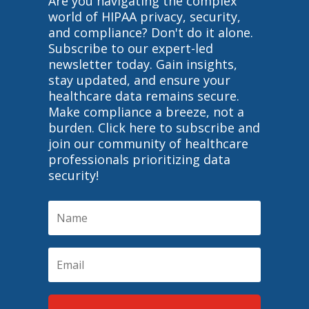
Are you navigating the complex
world of HIPAA privacy, security,
and compliance? Don't do it alone.
Subscribe to our expert-led
newsletter today. Gain insights,
stay updated, and ensure your
healthcare data remains secure.
Make compliance a breeze, not a
burden. Click here to subscribe and
join our community of healthcare
professionals prioritizing data
security!