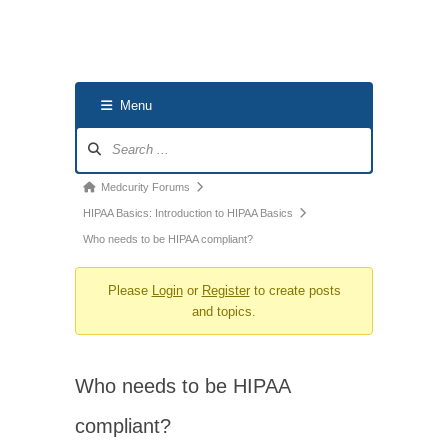
Menu
Forum
Navigation
Forum
Medcurity Forums
breadcrumbs
HIPAA Basics: Introduction to HIPAA Basics
-
Who needs to be HIPAA compliant?
You
Please
Login
or
Register
to create posts
are
and topics.
here:
Who needs to be HIPAA
compliant?