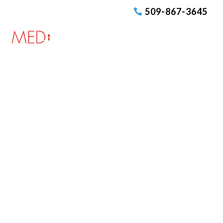
509-867-3645
Medcurity Forums
Welcome to Medcurity’s HIPAA
Compliance Forum, the premier online
community dedicated to fostering
understanding, sharing insights, and
providing support for all aspects of
compliance with the Health Insurance
Portability and Accountability Act