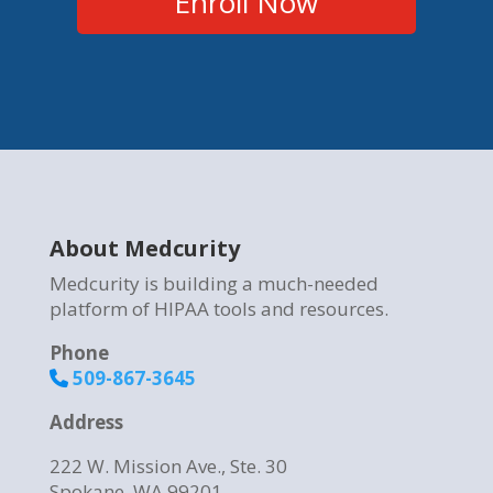
Enroll Now
About Medcurity
Medcurity is building a much-needed
platform of HIPAA tools and resources.
Phone
509-867-3645
Address
222 W. Mission Ave., Ste. 30
Spokane, WA 99201