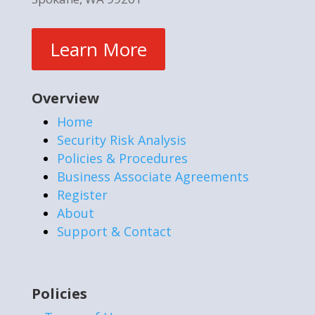
Learn More
Overview
Home
Security Risk Analysis
Policies & Procedures
Business Associate Agreements
Register
About
Support & Contact
Policies