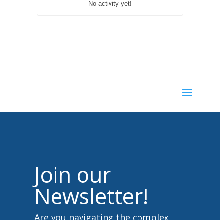
No activity yet!
Join our
Newsletter!
Are you navigating the complex