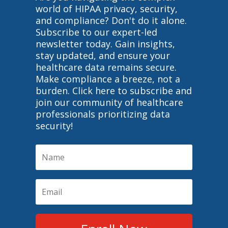
world of HIPAA privacy, security,
and compliance? Don't do it alone.
Subscribe to our expert-led
newsletter today. Gain insights,
stay updated, and ensure your
healthcare data remains secure.
Make compliance a breeze, not a
burden. Click here to subscribe and
join our community of healthcare
professionals prioritizing data
security!