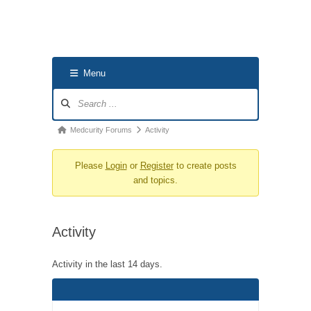
Menu
Forum
Navigation
Forum
Medcurity Forums
Activity
breadcrumbs
Please
Login
or
Register
to create posts
-
and topics.
You
are
here:
Activity
Activity in the last 14 days.