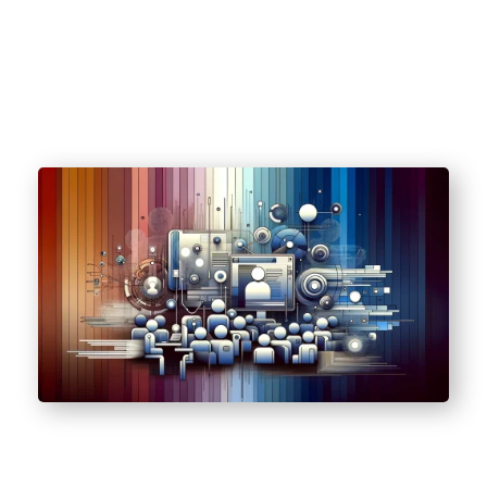
(HIPAA).