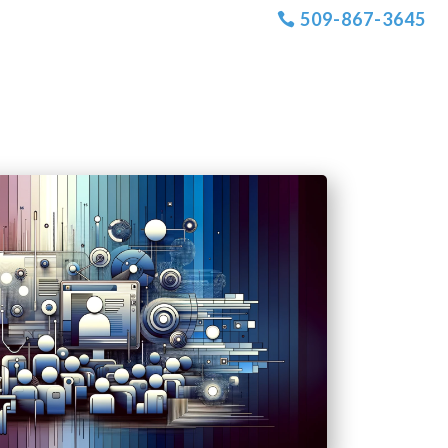
509-867-3645