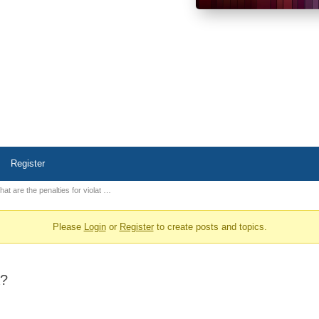
Register
at are the penalties for violat …
Please
Login
or
Register
to create posts and topics.
A?