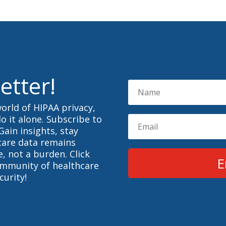
etter!
orld of HIPAA privacy,
o it alone. Subscribe to
Gain insights, stay
care data remains
, not a burden. Click
E
ommunity of healthcare
curity!