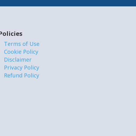
Policies
Terms of Use
Cookie Policy
Disclaimer
Privacy Policy
Refund Policy