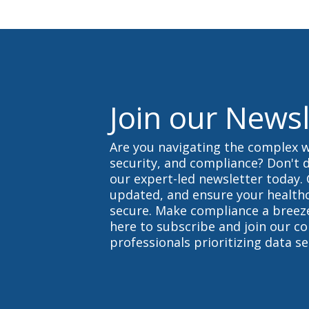
s
s
d
u
o
p
w
.
n
.
Join our Newsl
Are you navigating the complex w
security, and compliance? Don't d
our expert-led newsletter today. 
updated, and ensure your health
secure. Make compliance a breeze
here to subscribe and join our c
professionals prioritizing data se