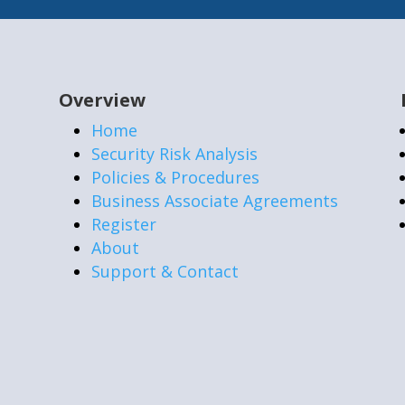
Overview
Home
Security Risk Analysis
Policies & Procedures
Business Associate Agreements
Register
About
Support & Contact