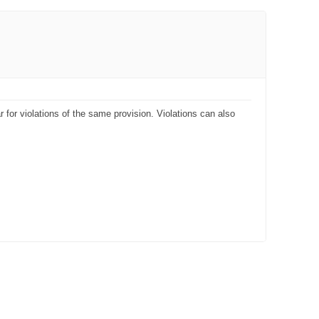
 for violations of the same provision. Violations can also