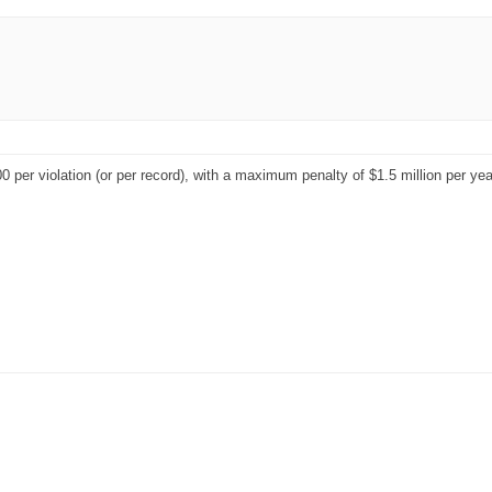
 per violation (or per record), with a maximum penalty of $1.5 million per year