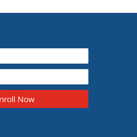
nroll Now