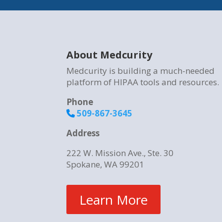
About Medcurity
Medcurity is building a much-needed
platform of HIPAA tools and resources.
Phone
509-867-3645
Address
222 W. Mission Ave., Ste. 30
Spokane, WA 99201
Learn More