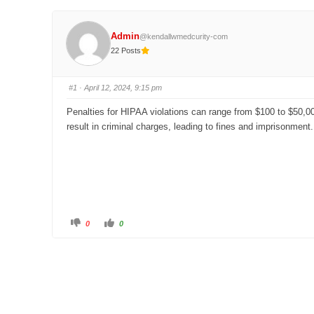
Admin
@kendallwmedcurity-com
22 Posts
#1
· April 12, 2024, 9:15 pm
Penalties for HIPAA violations can range from $100 to $50,000
result in criminal charges, leading to fines and imprisonment.
C
C
0
0
l
l
i
i
c
c
k
k
f
f
o
o
r
r
t
t
h
h
u
u
m
m
b
b