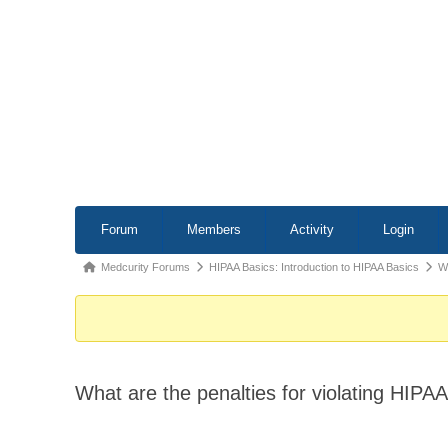
Forum
Forum
Members
Activity
Login
Navigation
Forum
Medcurity Forums
HIPAA Basics: Introduction to HIPAA Basics
Wh
breadcrumbs
-
You
are
What are the penalties for violating HIPA
here: