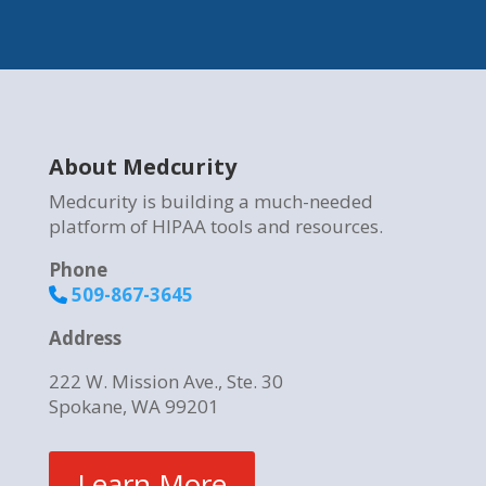
About Medcurity
Medcurity is building a much-needed
platform of HIPAA tools and resources.
Phone
509-867-3645
Address
222 W. Mission Ave., Ste. 30
Spokane, WA 99201
Learn More