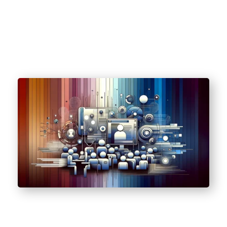
(HIPAA).