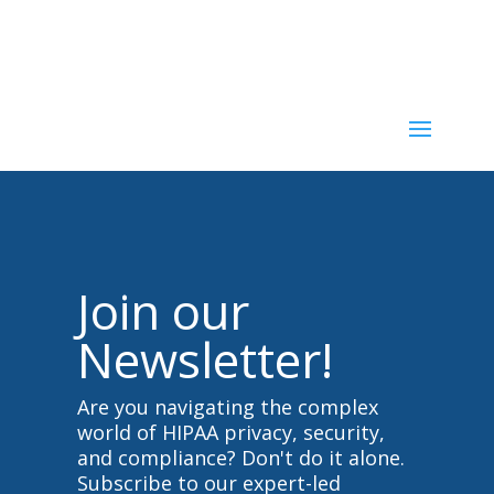
u
u
m
m
b
b
s
s
d
u
o
p
w
.
n
.
Join our
Newsletter!
Are you navigating the complex
world of HIPAA privacy, security,
and compliance? Don't do it alone.
Subscribe to our expert-led