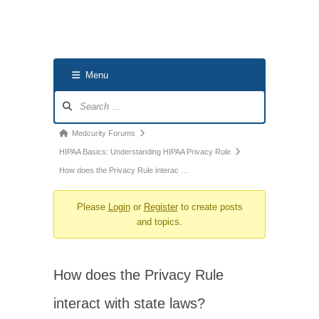
Menu
Forum
Navigation
Forum
Medcurity Forums
breadcrumbs
HIPAA Basics: Understanding HIPAA Privacy Rule
-
How does the Privacy Rule interac …
You
Please
Login
or
Register
to create posts
are
and topics.
here:
How does the Privacy Rule
interact with state laws?