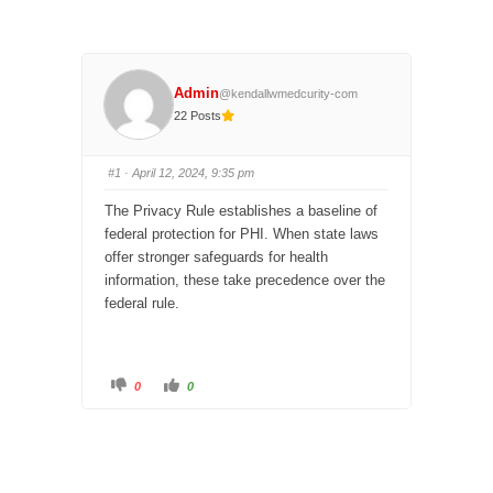
Admin
@kendallwmedcurity-com
22 Posts
#1
· April 12, 2024, 9:35 pm
The Privacy Rule
establishes
a baseline of
federal protection for PHI. When state laws
offer stronger safeguards for health
information, these take precedence over the
federal rule.
C
C
0
0
l
l
i
i
c
c
k
k
f
f
o
o
r
r
t
t
h
h