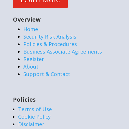
Overview
Home
Security Risk Analysis
Policies & Procedures
Business Associate Agreements
Register
About
Support & Contact
Policies
Terms of Use
Cookie Policy
Disclaimer