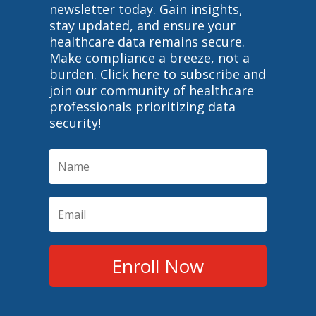
newsletter today. Gain insights,
stay updated, and ensure your
healthcare data remains secure.
Make compliance a breeze, not a
burden. Click here to subscribe and
join our community of healthcare
professionals prioritizing data
security!
Enroll Now