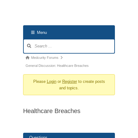
Menu
Forum
Navigation
Forum
Medcurity Forums
breadcrumbs
General Discussion: Healthcare Breaches
-
Please
Login
or
Register
to create posts
You
and topics.
are
here:
Healthcare Breaches
Questions