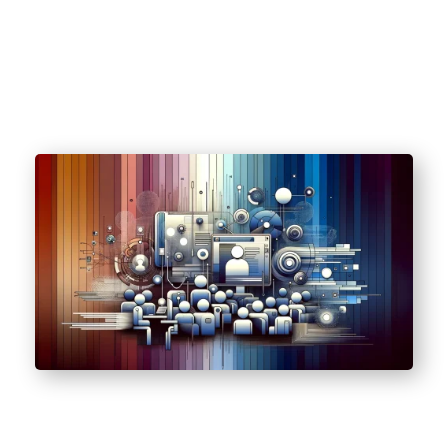
(HIPAA).