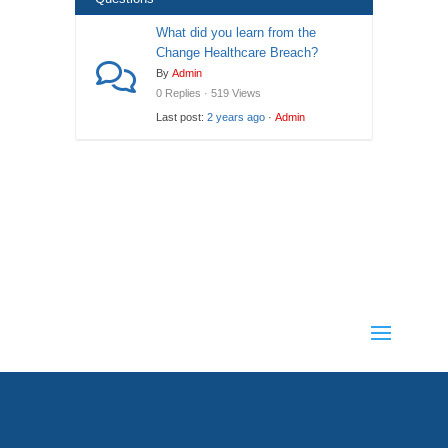
What did you learn from the
Change Healthcare Breach?
By
Admin
0 Replies · 519 Views
Last post:
2 years ago
·
Admin