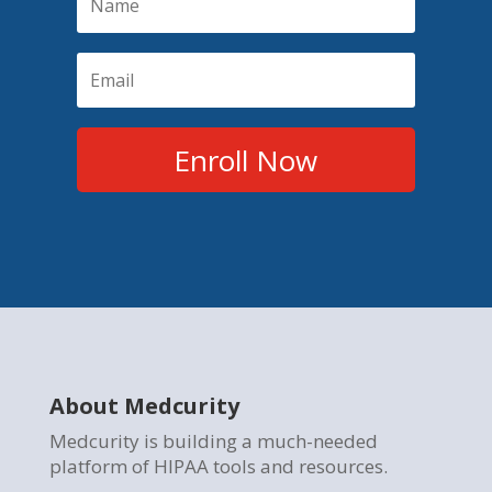
Enroll Now
About Medcurity
Medcurity is building a much-needed
platform of HIPAA tools and resources.