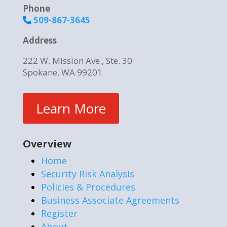
Phone
509-867-3645
Address
222 W. Mission Ave., Ste. 30
Spokane, WA 99201
Learn More
Overview
Home
Security Risk Analysis
Policies & Procedures
Business Associate Agreements
Register
About