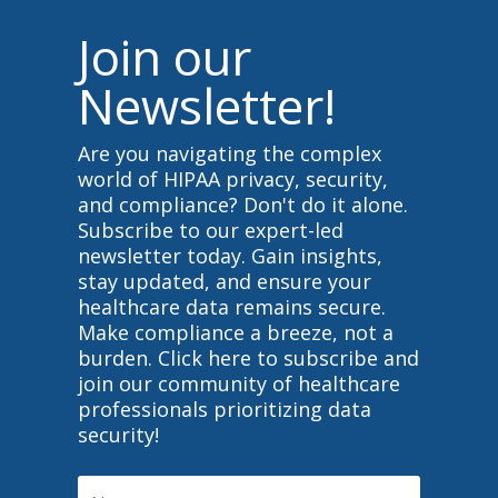
Join our
Newsletter!
Are you navigating the complex
world of HIPAA privacy, security,
and compliance? Don't do it alone.
Subscribe to our expert-led
newsletter today. Gain insights,
stay updated, and ensure your
healthcare data remains secure.
Make compliance a breeze, not a
burden. Click here to subscribe and
join our community of healthcare
professionals prioritizing data
security!